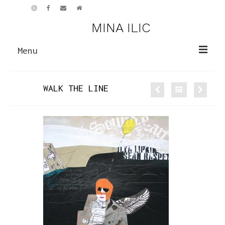
MINA ILIC
Menu
PAINTINGS
WALK THE LINE
NEW WORK
EARLIER WORK
SCULPTURE
CV
ART GALLERY
NEWS
CONTACT