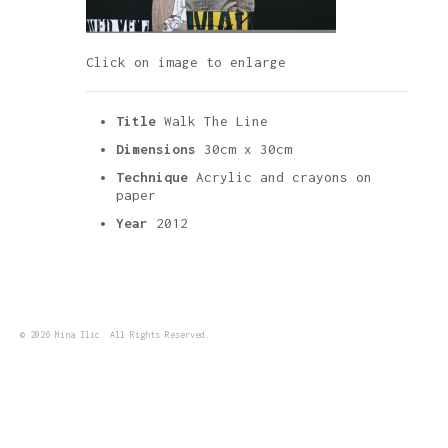
Click on image to enlarge
Title
Walk The Line
Dimensions
30cm x 30cm
Technique
Acrylic and crayons on
paper
Year
2012
© 2026 Mina Ilic. All Rights Reserved.