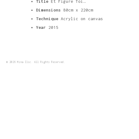
Title
Et Figure Toi…
Dimensions
80cm x 220cm
Technique
Acrylic on canvas
Year
2015
© 2026 Mina Ilic. All Rights Reserved.