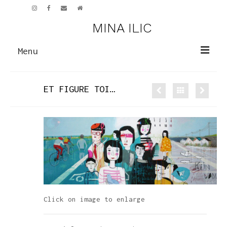
MINA ILIC
Menu
PAINTINGS
ET FIGURE TOI…
NEW WORK
EARLIER WORK
SCULPTURE
CV
ART GALLERY
NEWS
Click on image to enlarge
CONTACT